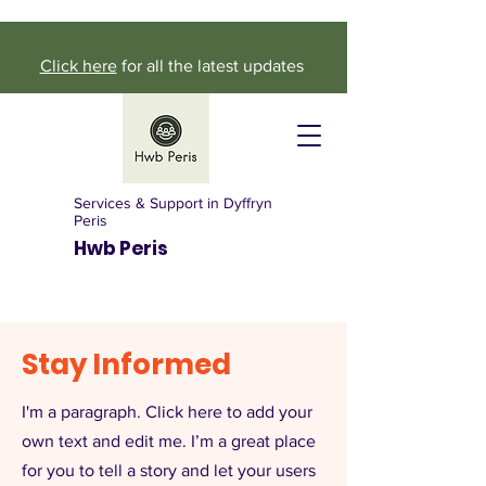
Click here
for all the latest updates
Services & Support in Dyffryn
Peris
Hwb Peris
Stay Informed
I'm a paragraph. Click here to add your
own text and edit me. I’m a great place
for you to tell a story and let your users