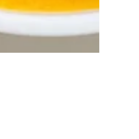
Partneriaeth Dyffryn Peris
Jan 28
2 min read
Come join us for a free lunch
every Friday!