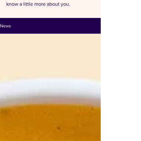
know a little more about you.
News