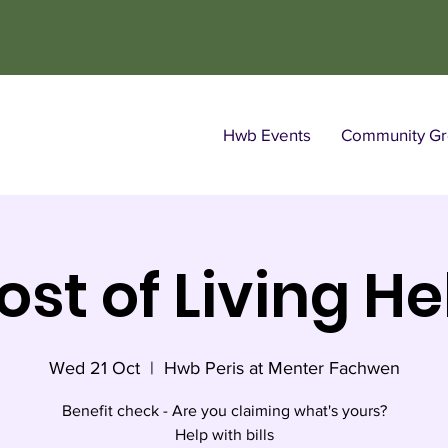
Hwb Events
Community Gro
ost of Living He
Wed 21 Oct
  |  
Hwb Peris at Menter Fachwen
Benefit check - Are you claiming what's yours?
Help with bills