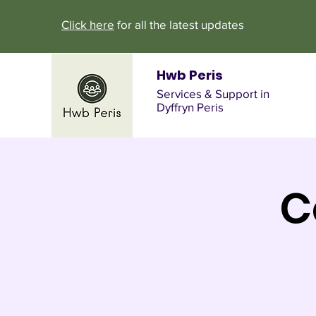
Click here
for all the latest updates
Hwb Peris
Services & Support in
Dyffryn Peris
C