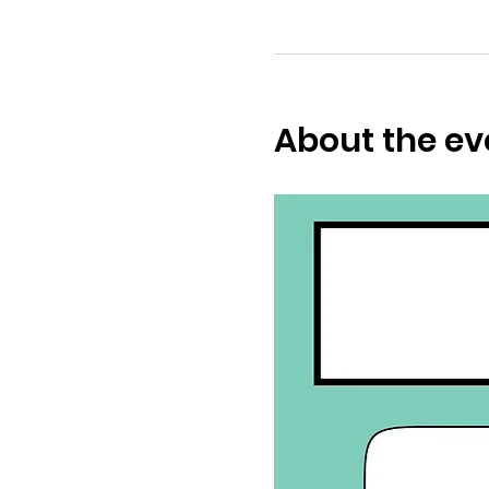
About the ev