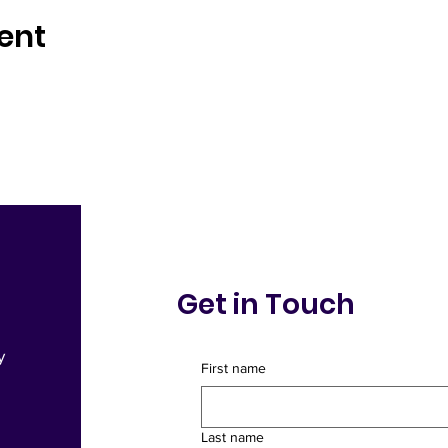
ent
Get in Touch
y
First name
Sign Up for Comm
Last name