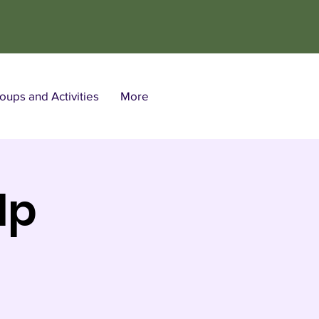
ups and Activities
More
lp