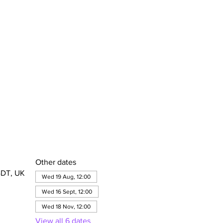
Other dates
4DT, UK
Wed 19 Aug, 12:00
Wed 16 Sept, 12:00
Wed 18 Nov, 12:00
View all 6 dates