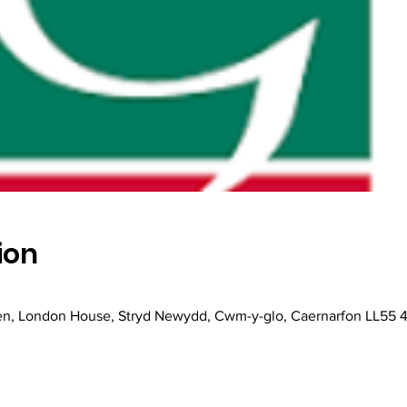
ion
en, London House, Stryd Newydd, Cwm-y-glo, Caernarfon LL55 