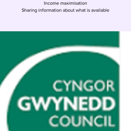
Income maximisation
Sharing information about what is available