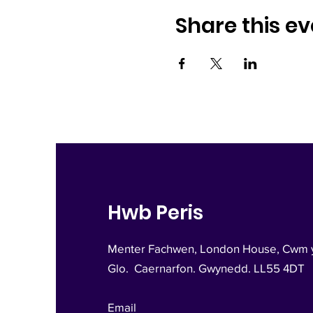
Share this ev
Hwb Peris
Menter Fachwen, London House, Cwm 
Glo.
Caernarfon. Gwynedd. LL55 4DT
Email