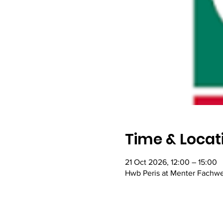
Time & Locat
21 Oct 2026, 12:00 – 15:00
Hwb Peris at Menter Fachw